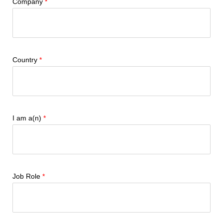
Company
Country
I am a(n)
Job Role