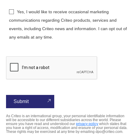
Yes, I would like to receive occasional marketing
communications regarding Criteo products, services and
events, including Criteo news and information. I can opt out of
any emails at any time.
As Criteo is an international group, your personal identifiable information
will be accessible to our different subsidiaries across the world. Please
ensure you have read and understood our
privacy policy
which states that
you have a right of access, modification and erasure of your personal data.
These rights may be exercised at any time by emailing dpo@criteo.com.