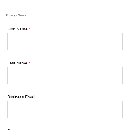
Privacy
-
Terms
First Name
Last Name
Business Email